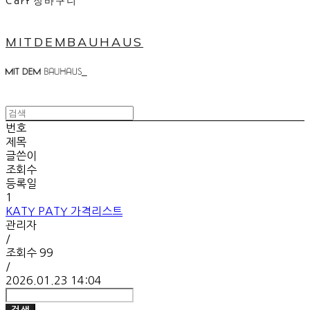
Cart
장바구니
MITDEMBAUHAUS
번호
제목
글쓴이
조회수
등록일
1
KATY PATY 가격리스트
관리자
/
조회수
99
/
2026.01.23 14:04