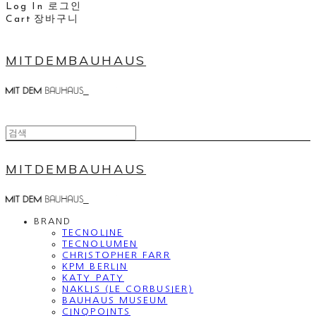
Log In
로그인
Cart
장바구니
MITDEMBAUHAUS
MITDEMBAUHAUS
BRAND
TECNOLINE
TECNOLUMEN
CHRISTOPHER FARR
KPM BERLIN
KATY PATY
NAKLIS (LE CORBUSIER)
BAUHAUS MUSEUM
CINQPOINTS