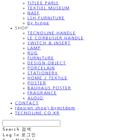
TITLEE PARIS
TEXTIEL MUSEUM
NAEF
LSH FURNITURE
by hinge
SHOP
TECNOLINE HANDLE
LE CORBUSIER HANDLE
SWITCH & INSERT
LAMP
RUG
FURNITURE
DESIGN OBJECT
PORCELAIN
STATIONERY
HOME / TEXTILE
POSTER
BAUHAUS POSTER
FRAGRANCE
AUDIO
CONTACT
(design shop) bymitdem
TECNOLINE.CO.KR
Search
검색
Log In
로그인