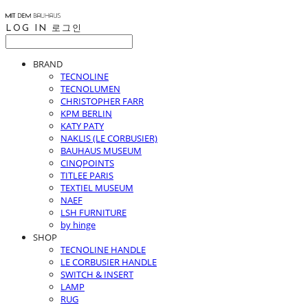
LOG IN
로그인
BRAND
TECNOLINE
TECNOLUMEN
CHRISTOPHER FARR
KPM BERLIN
KATY PATY
NAKLIS (LE CORBUSIER)
BAUHAUS MUSEUM
CINQPOINTS
TITLEE PARIS
TEXTIEL MUSEUM
NAEF
LSH FURNITURE
by hinge
SHOP
TECNOLINE HANDLE
LE CORBUSIER HANDLE
SWITCH & INSERT
LAMP
RUG