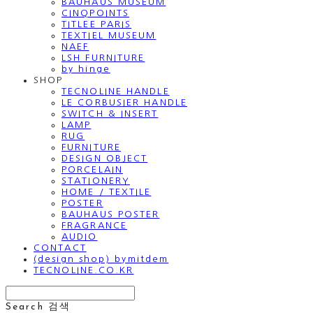
BAUHAUS MUSEUM
CINQPOINTS
TITLEE PARIS
TEXTIEL MUSEUM
NAEF
LSH FURNITURE
by hinge
SHOP
TECNOLINE HANDLE
LE CORBUSIER HANDLE
SWITCH & INSERT
LAMP
RUG
FURNITURE
DESIGN OBJECT
PORCELAIN
STATIONERY
HOME / TEXTILE
POSTER
BAUHAUS POSTER
FRAGRANCE
AUDIO
CONTACT
(design shop) bymitdem
TECNOLINE.CO.KR
Search
검색