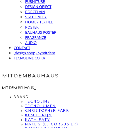
FURNITURE
DESIGN OBJECT
PORCELAIN
STATIONERY
HOME / TEXTILE
POSTER
BAUHAUS POSTER
FRAGRANCE
AUDIO
CONTACT
(design shop) bymitdem
TECNOLINE.CO.KR
MITDEMBAUHAUS
BRAND
TECNOLINE
TECNOLUMEN
CHRISTOPHER FARR
KPM BERLIN
KATY PATY
NAKLIS (LE CORBUSIER)