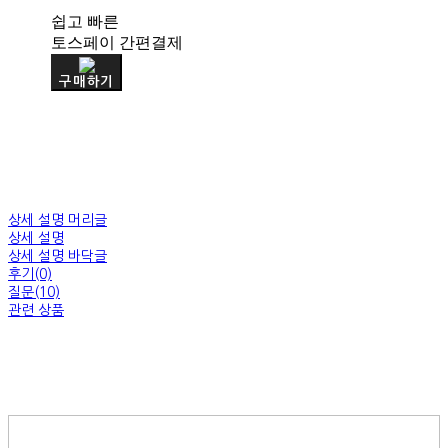
쉽고 빠른
토스페이 간편결제
구매하기
상세 설명 머리글
상세 설명
상세 설명 바닥글
후기(0)
질문(10)
관련 상품