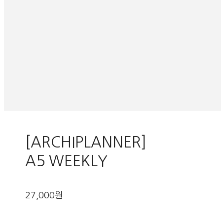
[ARCHIPLANNER]
A5 WEEKLY
27,000원