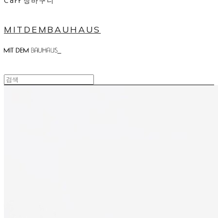
Cart
장바구니
MITDEMBAUHAUS