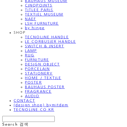
BAUHAUS MUSEUM
CINQPOINTS
TITLEE PARIS
TEXTIEL MUSEUM
NAEF
LSH FURNITURE
by hinge
SHOP
TECNOLINE HANDLE
LE CORBUSIER HANDLE
SWITCH & INSERT
LAMP
RUG
FURNITURE
DESIGN OBJECT
PORCELAIN
STATIONERY
HOME / TEXTILE
POSTER
BAUHAUS POSTER
FRAGRANCE
AUDIO
CONTACT
(design shop) bymitdem
TECNOLINE.CO.KR
Search
검색