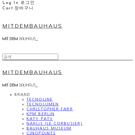
Log In
로그인
Cart
장바구니
MITDEMBAUHAUS
MITDEMBAUHAUS
BRAND
TECNOLINE
TECNOLUMEN
CHRISTOPHER FARR
KPM BERLIN
KATY PATY
NAKLIS (LE CORBUSIER)
BAUHAUS MUSEUM
CINQPOINTS