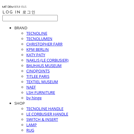
LOG IN
로그인
BRAND
TECNOLINE
TECNOLUMEN
CHRISTOPHER FARR
KPM BERLIN
KATY PATY
NAKLIS (LE CORBUSIER)
BAUHAUS MUSEUM
CINQPOINTS
TITLEE PARIS
TEXTIEL MUSEUM
NAEF
LSH FURNITURE
by hinge
SHOP
TECNOLINE HANDLE
LE CORBUSIER HANDLE
SWITCH & INSERT
LAMP
RUG