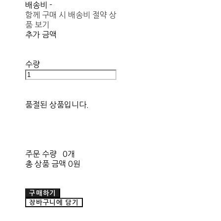
배송비
-
함께 구매 시 배송비 절약 상
품 보기
추가 금액
수량
품절된 상품입니다.
주문 수량
0개
총 상품 금액
0원
구매하기
장바구니에 담기