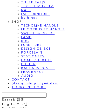
TITLEE PARIS
TEXTIEL MUSEUM
NAEF
LSH FURNITURE
by hinge
SHOP
TECNOLINE HANDLE
LE CORBUSIER HANDLE
SWITCH & INSERT
LAMP
RUG
FURNITURE
DESIGN OBJECT
PORCELAIN
STATIONERY
HOME / TEXTILE
POSTER
BAUHAUS POSTER
FRAGRANCE
AUDIO
CONTACT
(design shop) bymitdem
TECNOLINE.CO.KR
Search
검색
Log In
로그인