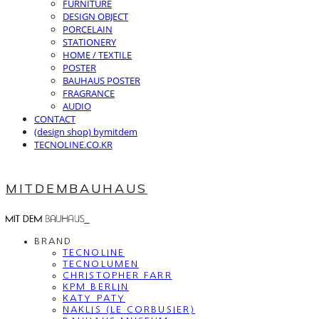
FURNITURE
DESIGN OBJECT
PORCELAIN
STATIONERY
HOME / TEXTILE
POSTER
BAUHAUS POSTER
FRAGRANCE
AUDIO
CONTACT
(design shop) bymitdem
TECNOLINE.CO.KR
MITDEMBAUHAUS
BRAND
TECNOLINE
TECNOLUMEN
CHRISTOPHER FARR
KPM BERLIN
KATY PATY
NAKLIS (LE CORBUSIER)