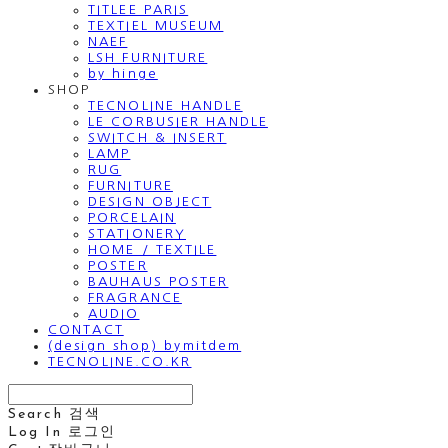
TITLEE PARIS
TEXTIEL MUSEUM
NAEF
LSH FURNITURE
by hinge
SHOP
TECNOLINE HANDLE
LE CORBUSIER HANDLE
SWITCH & INSERT
LAMP
RUG
FURNITURE
DESIGN OBJECT
PORCELAIN
STATIONERY
HOME / TEXTILE
POSTER
BAUHAUS POSTER
FRAGRANCE
AUDIO
CONTACT
(design shop) bymitdem
TECNOLINE.CO.KR
Search
검색
Log In
로그인