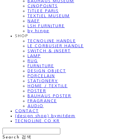
BAUHAUS MUSEUM
CINQPOINTS
TITLEE PARIS
TEXTIEL MUSEUM
NAEF
LSH FURNITURE
by hinge
SHOP
TECNOLINE HANDLE
LE CORBUSIER HANDLE
SWITCH & INSERT
LAMP
RUG
FURNITURE
DESIGN OBJECT
PORCELAIN
STATIONERY
HOME / TEXTILE
POSTER
BAUHAUS POSTER
FRAGRANCE
AUDIO
CONTACT
(design shop) bymitdem
TECNOLINE.CO.KR
Search
검색