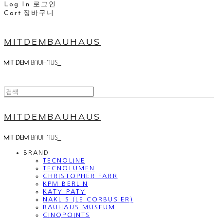
Log In
로그인
Cart
장바구니
MITDEMBAUHAUS
MITDEMBAUHAUS
BRAND
TECNOLINE
TECNOLUMEN
CHRISTOPHER FARR
KPM BERLIN
KATY PATY
NAKLIS (LE CORBUSIER)
BAUHAUS MUSEUM
CINQPOINTS