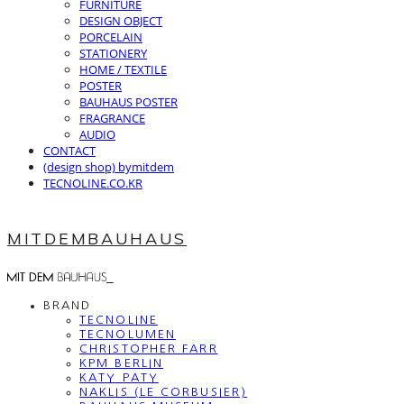
FURNITURE
DESIGN OBJECT
PORCELAIN
STATIONERY
HOME / TEXTILE
POSTER
BAUHAUS POSTER
FRAGRANCE
AUDIO
CONTACT
(design shop) bymitdem
TECNOLINE.CO.KR
MITDEMBAUHAUS
BRAND
TECNOLINE
TECNOLUMEN
CHRISTOPHER FARR
KPM BERLIN
KATY PATY
NAKLIS (LE CORBUSIER)