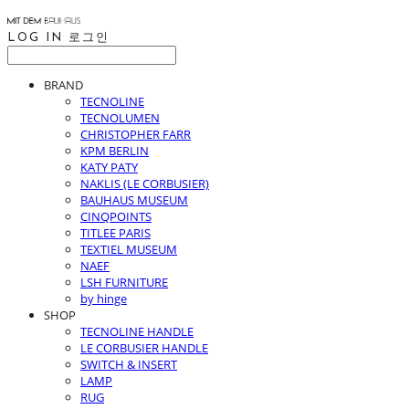
LOG IN
로그인
BRAND
TECNOLINE
TECNOLUMEN
CHRISTOPHER FARR
KPM BERLIN
KATY PATY
NAKLIS (LE CORBUSIER)
BAUHAUS MUSEUM
CINQPOINTS
TITLEE PARIS
TEXTIEL MUSEUM
NAEF
LSH FURNITURE
by hinge
SHOP
TECNOLINE HANDLE
LE CORBUSIER HANDLE
SWITCH & INSERT
LAMP
RUG