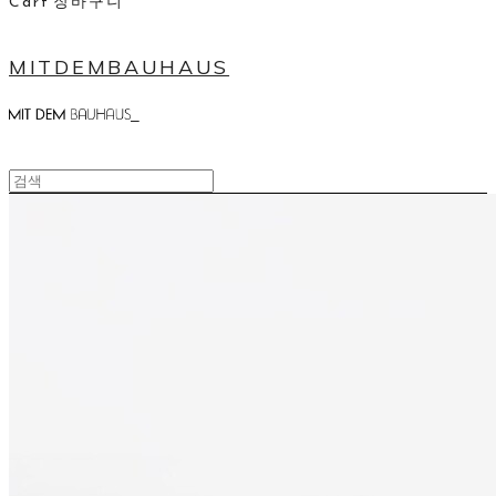
Cart
장바구니
MITDEMBAUHAUS