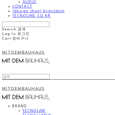
AUDIO
CONTACT
(design shop) bymitdem
TECNOLINE.CO.KR
Search
검색
Log In
로그인
Cart
장바구니
MITDEMBAUHAUS
MITDEMBAUHAUS
BRAND
TECNOLINE