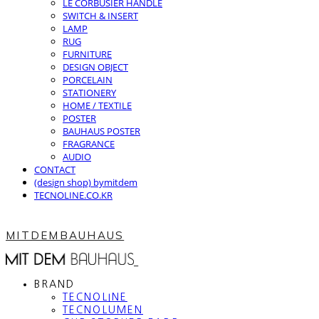
LE CORBUSIER HANDLE
SWITCH & INSERT
LAMP
RUG
FURNITURE
DESIGN OBJECT
PORCELAIN
STATIONERY
HOME / TEXTILE
POSTER
BAUHAUS POSTER
FRAGRANCE
AUDIO
CONTACT
(design shop) bymitdem
TECNOLINE.CO.KR
MITDEMBAUHAUS
BRAND
TECNOLINE
TECNOLUMEN