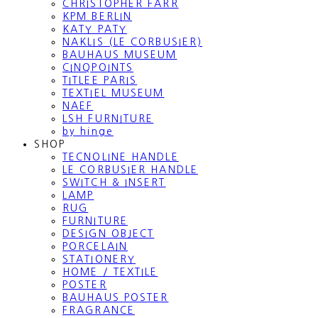
CHRISTOPHER FARR
KPM BERLIN
KATY PATY
NAKLIS (LE CORBUSIER)
BAUHAUS MUSEUM
CINQPOINTS
TITLEE PARIS
TEXTIEL MUSEUM
NAEF
LSH FURNITURE
by hinge
SHOP
TECNOLINE HANDLE
LE CORBUSIER HANDLE
SWITCH & INSERT
LAMP
RUG
FURNITURE
DESIGN OBJECT
PORCELAIN
STATIONERY
HOME / TEXTILE
POSTER
BAUHAUS POSTER
FRAGRANCE