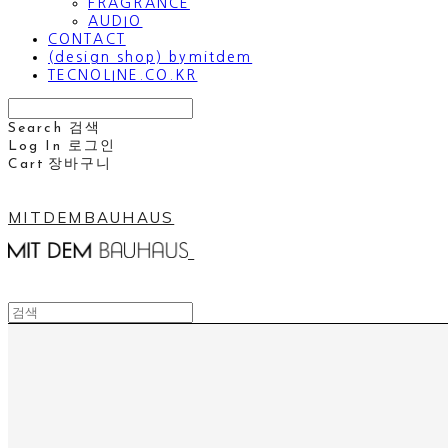
FRAGRANCE
AUDIO
CONTACT
(design shop) bymitdem
TECNOLINE.CO.KR
Search
검색
Log In
로그인
Cart
장바구니
MITDEMBAUHAUS