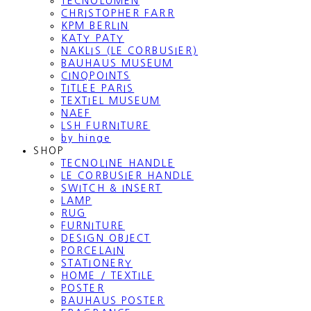
TECNOLUMEN
CHRISTOPHER FARR
KPM BERLIN
KATY PATY
NAKLIS (LE CORBUSIER)
BAUHAUS MUSEUM
CINQPOINTS
TITLEE PARIS
TEXTIEL MUSEUM
NAEF
LSH FURNITURE
by hinge
SHOP
TECNOLINE HANDLE
LE CORBUSIER HANDLE
SWITCH & INSERT
LAMP
RUG
FURNITURE
DESIGN OBJECT
PORCELAIN
STATIONERY
HOME / TEXTILE
POSTER
BAUHAUS POSTER