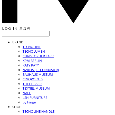
LOG IN
로그인
BRAND
TECNOLINE
TECNOLUMEN
CHRISTOPHER FARR
KPM BERLIN
KATY PATY
NAKLIS (LE CORBUSIER)
BAUHAUS MUSEUM
CINQPOINTS
TITLEE PARIS
TEXTIEL MUSEUM
NAEF
LSH FURNITURE
by hinge
SHOP
TECNOLINE HANDLE