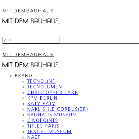
MITDEMBAUHAUS
MITDEMBAUHAUS
BRAND
TECNOLINE
TECNOLUMEN
CHRISTOPHER FARR
KPM BERLIN
KATY PATY
NAKLIS (LE CORBUSIER)
BAUHAUS MUSEUM
CINQPOINTS
TITLEE PARIS
TEXTIEL MUSEUM
NAEF