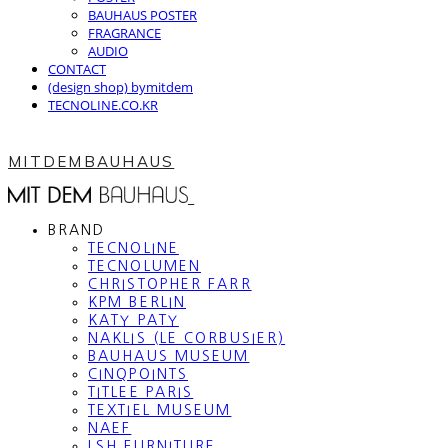
BAUHAUS POSTER
FRAGRANCE
AUDIO
CONTACT
(design shop) bymitdem
TECNOLINE.CO.KR
MITDEMBAUHAUS
BRAND
TECNOLINE
TECNOLUMEN
CHRISTOPHER FARR
KPM BERLIN
KATY PATY
NAKLIS (LE CORBUSIER)
BAUHAUS MUSEUM
CINQPOINTS
TITLEE PARIS
TEXTIEL MUSEUM
NAEF
LSH FURNITURE