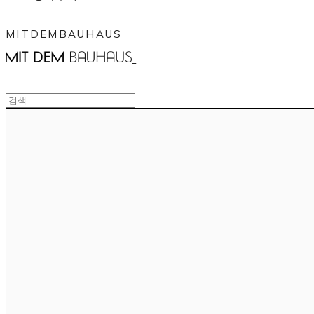
MITDEMBAUHAUS