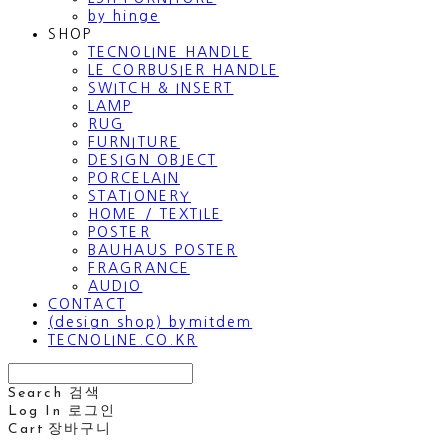
by hinge
SHOP
TECNOLINE HANDLE
LE CORBUSIER HANDLE
SWITCH & INSERT
LAMP
RUG
FURNITURE
DESIGN OBJECT
PORCELAIN
STATIONERY
HOME / TEXTILE
POSTER
BAUHAUS POSTER
FRAGRANCE
AUDIO
CONTACT
(design shop) bymitdem
TECNOLINE.CO.KR
Search
검색
Log In
로그인
Cart
장바구니