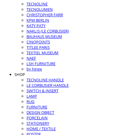
TECNOLINE
TECNOLUMEN
CHRISTOPHER FARR
KPM BERLIN
KATY PATY
NAKLIS (LE CORBUSIER)
BAUHAUS MUSEUM
CINQPOINTS
TITLEE PARIS
TEXTIEL MUSEUM
NAEF
LSH FURNITURE
by hinge
SHOP
TECNOLINE HANDLE
LE CORBUSIER HANDLE
SWITCH & INSERT
LAMP
RUG
FURNITURE
DESIGN OBJECT
PORCELAIN
STATIONERY
HOME / TEXTILE
POSTER