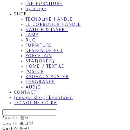
LSH FURNITURE
by hinge
SHOP
TECNOLINE HANDLE
LE CORBUSIER HANDLE
SWITCH & INSERT
LAMP
RUG
FURNITURE
DESIGN OBJECT
PORCELAIN
STATIONERY
HOME / TEXTILE
POSTER
BAUHAUS POSTER
FRAGRANCE
AUDIO
CONTACT
(design shop) bymitdem
TECNOLINE.CO.KR
Search
검색
Log In
로그인
Cart
장바구니