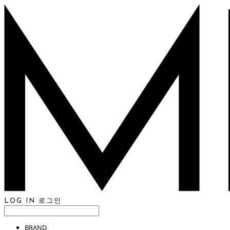
LOG IN
로그인
BRAND