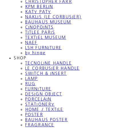
CHRISTOPHER FARR
KPM BERLIN
KATY PATY
NAKLIS (LE CORBUSIER)
BAUHAUS MUSEUM
CINQPOINTS
TITLEE PARIS
TEXTIEL MUSEUM
NAEF
LSH FURNITURE
by hinge
SHOP
TECNOLINE HANDLE
LE CORBUSIER HANDLE
SWITCH & INSERT
LAMP
RUG
FURNITURE
DESIGN OBJECT
PORCELAIN
STATIONERY
HOME / TEXTILE
POSTER
BAUHAUS POSTER
FRAGRANCE