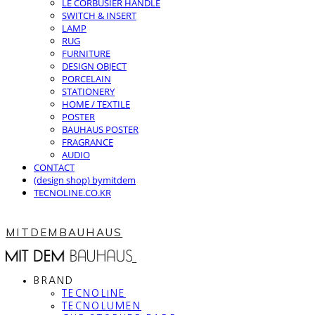
LE CORBUSIER HANDLE
SWITCH & INSERT
LAMP
RUG
FURNITURE
DESIGN OBJECT
PORCELAIN
STATIONERY
HOME / TEXTILE
POSTER
BAUHAUS POSTER
FRAGRANCE
AUDIO
CONTACT
(design shop) bymitdem
TECNOLINE.CO.KR
MITDEMBAUHAUS
BRAND
TECNOLINE
TECNOLUMEN