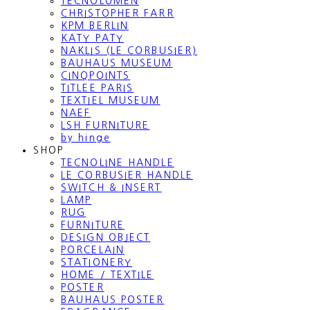
TECNOLUMEN
CHRISTOPHER FARR
KPM BERLIN
KATY PATY
NAKLIS (LE CORBUSIER)
BAUHAUS MUSEUM
CINQPOINTS
TITLEE PARIS
TEXTIEL MUSEUM
NAEF
LSH FURNITURE
by hinge
SHOP
TECNOLINE HANDLE
LE CORBUSIER HANDLE
SWITCH & INSERT
LAMP
RUG
FURNITURE
DESIGN OBJECT
PORCELAIN
STATIONERY
HOME / TEXTILE
POSTER
BAUHAUS POSTER