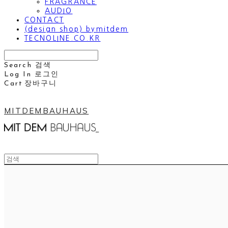
FRAGRANCE
AUDIO
CONTACT
(design shop) bymitdem
TECNOLINE.CO.KR
Search
검색
Log In
로그인
Cart
장바구니
MITDEMBAUHAUS