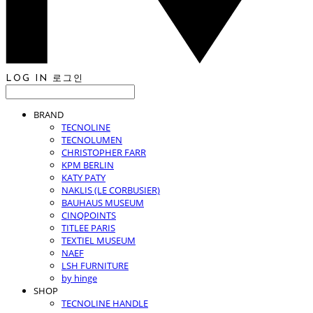
LOG IN
로그인
BRAND
TECNOLINE
TECNOLUMEN
CHRISTOPHER FARR
KPM BERLIN
KATY PATY
NAKLIS (LE CORBUSIER)
BAUHAUS MUSEUM
CINQPOINTS
TITLEE PARIS
TEXTIEL MUSEUM
NAEF
LSH FURNITURE
by hinge
SHOP
TECNOLINE HANDLE