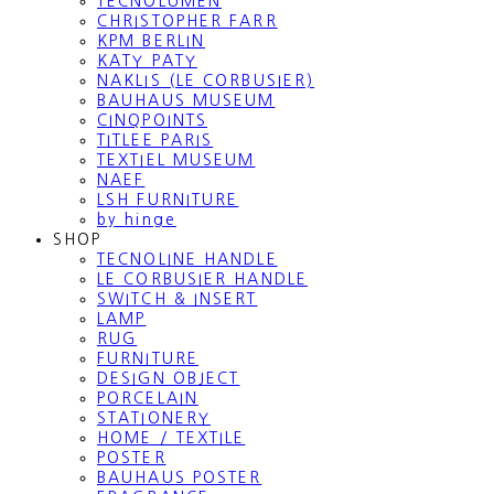
TECNOLUMEN
CHRISTOPHER FARR
KPM BERLIN
KATY PATY
NAKLIS (LE CORBUSIER)
BAUHAUS MUSEUM
CINQPOINTS
TITLEE PARIS
TEXTIEL MUSEUM
NAEF
LSH FURNITURE
by hinge
SHOP
TECNOLINE HANDLE
LE CORBUSIER HANDLE
SWITCH & INSERT
LAMP
RUG
FURNITURE
DESIGN OBJECT
PORCELAIN
STATIONERY
HOME / TEXTILE
POSTER
BAUHAUS POSTER