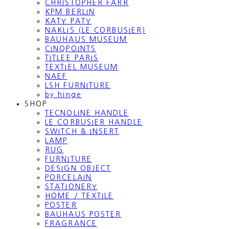
CHRISTOPHER FARR
KPM BERLIN
KATY PATY
NAKLIS (LE CORBUSIER)
BAUHAUS MUSEUM
CINQPOINTS
TITLEE PARIS
TEXTIEL MUSEUM
NAEF
LSH FURNITURE
by hinge
SHOP
TECNOLINE HANDLE
LE CORBUSIER HANDLE
SWITCH & INSERT
LAMP
RUG
FURNITURE
DESIGN OBJECT
PORCELAIN
STATIONERY
HOME / TEXTILE
POSTER
BAUHAUS POSTER
FRAGRANCE