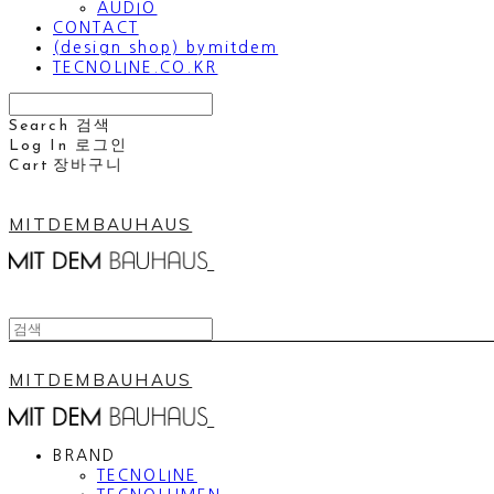
AUDIO
CONTACT
(design shop) bymitdem
TECNOLINE.CO.KR
Search
검색
Log In
로그인
Cart
장바구니
MITDEMBAUHAUS
MITDEMBAUHAUS
BRAND
TECNOLINE