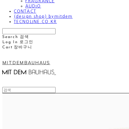
FRAGRANCE
AUDIO
CONTACT
(design shop) bymitdem
TECNOLINE.CO.KR
Search
검색
Log In
로그인
Cart
장바구니
MITDEMBAUHAUS