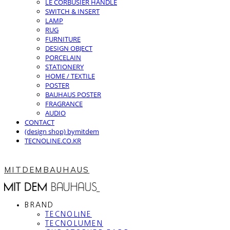
LE CORBUSIER HANDLE
SWITCH & INSERT
LAMP
RUG
FURNITURE
DESIGN OBJECT
PORCELAIN
STATIONERY
HOME / TEXTILE
POSTER
BAUHAUS POSTER
FRAGRANCE
AUDIO
CONTACT
(design shop) bymitdem
TECNOLINE.CO.KR
MITDEMBAUHAUS
BRAND
TECNOLINE
TECNOLUMEN