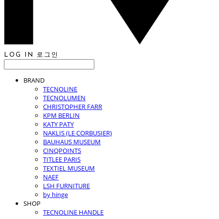
LOG IN
로그인
BRAND
TECNOLINE
TECNOLUMEN
CHRISTOPHER FARR
KPM BERLIN
KATY PATY
NAKLIS (LE CORBUSIER)
BAUHAUS MUSEUM
CINQPOINTS
TITLEE PARIS
TEXTIEL MUSEUM
NAEF
LSH FURNITURE
by hinge
SHOP
TECNOLINE HANDLE